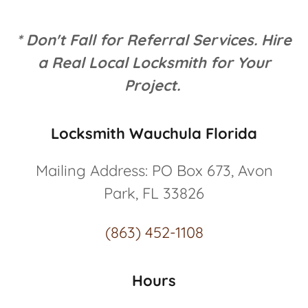
* Don't Fall for Referral Services. Hire
a Real Local Locksmith for Your
Project.
Locksmith Wauchula Florida
Mailing Address: PO Box 673, Avon
Park, FL 33826
(863) 452-1108
Hours