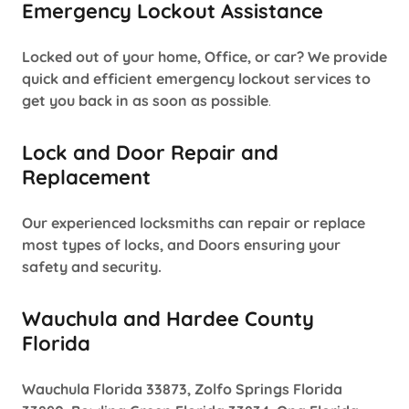
Emergency Lockout Assistance
Locked out of your home, Office, or car? We provide
quick and efficient emergency lockout services to
get you back in as soon as possible
.
Lock and Door Repair and
Replacement
Our experienced locksmiths can repair or replace
most types of locks, and Doors ensuring your
safety and security.
Wauchula and Hardee County
Florida
Wauchula Florida 33873, Zolfo Springs Florida