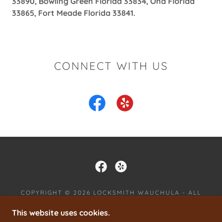
33890, Bowling Green Florida 33834, Ona Florida
33865, Fort Meade Florida 33841.
CONNECT WITH US
COPYRIGHT © 2026 LOCKSMITH WAUCHULA - ALL
RIGHTS RESERVED.
This website uses cookies.