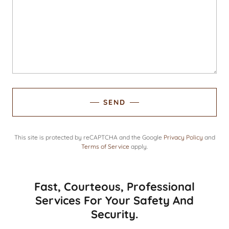
SEND
This site is protected by reCAPTCHA and the Google
Privacy Policy
and
Terms of Service
apply.
Fast, Courteous, Professional
Services For Your Safety And
Security.