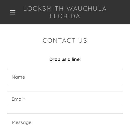
LOCKSMITH WAUCHULA
FLORIDA
CONTACT US
Drop us a line!
Name
Email*