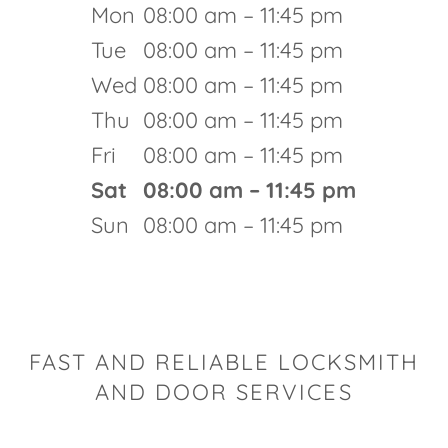
Mon
08:00 am – 11:45 pm
Tue
08:00 am – 11:45 pm
Wed
08:00 am – 11:45 pm
Thu
08:00 am – 11:45 pm
Fri
08:00 am – 11:45 pm
Sat
08:00 am – 11:45 pm
Sun
08:00 am – 11:45 pm
FAST AND RELIABLE LOCKSMITH
AND DOOR SERVICES